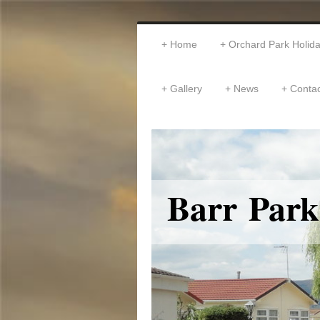
Home
Orchard Park Holi
Gallery
News
Contac
Barr Park