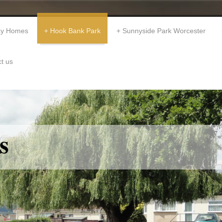
day Homes
Hook Bank Park
Sunnyside Park Worcester
t us
s