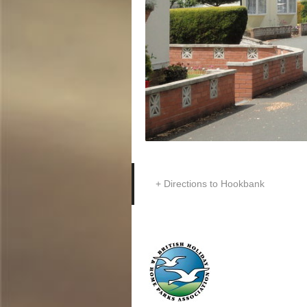
Directions to Hookbank