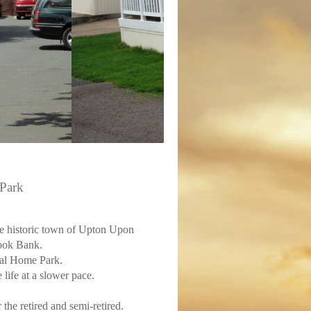
Park
he historic town of Upton Upon
Hook Bank.
ial Home Park.
 life at a slower pace.
the retired and semi-retired.