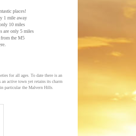
tastic places!
ly 1 mile away
only 10 miles
s are only 5 miles
s from the M5
re.
es for all ages. To date there is an
s an active town yet retains its charm
in particular the Malvern Hills.