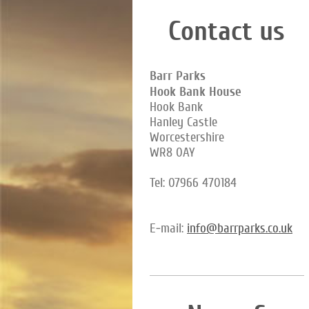
Contact us
Barr Parks
Hook Bank House
Hook Bank
Hanley Castle
Worcestershire
WR8 0AY
Tel: 07966 470184
E-mail:
info@barrparks.co.uk