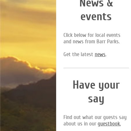
News &
events
Click below for local events
and news from Barr Parks.
Get the latest
news
.
Have your
say
Find out what our guests say
about us in our
guestbook.