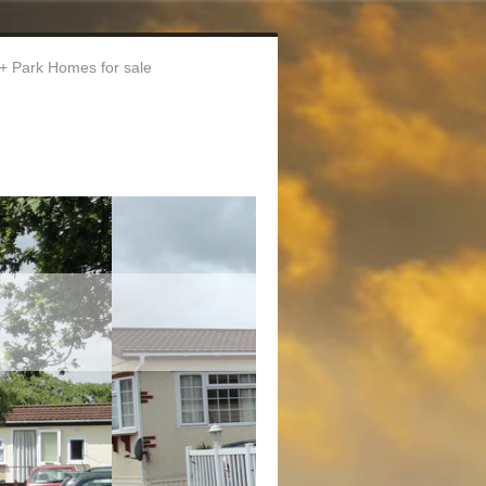
Park Homes for sale