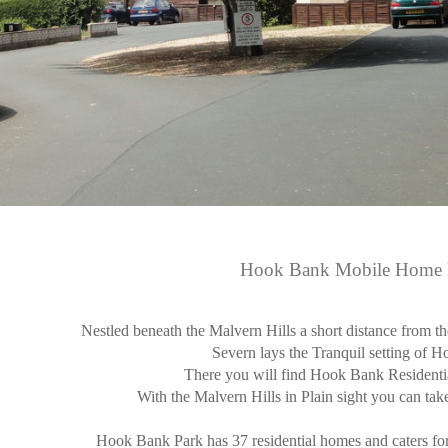
Hook Bank Mobile Home 
Nestled beneath the Malvern Hills a short distance from t
Severn lays the Tranquil setting of 
There you will find Hook Bank Resident
With the Malvern Hills in Plain sight you can take
Hook Bank Park has 37 residential homes and caters for 