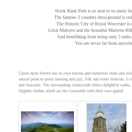
Hook Bank Park is so near to so many fan
The famous 3 counties showground is on
The Historic City of Royal Worcester is 
Great Malvern and the beautiful Malvern Hill
And benefitting from being only 5 mile
You are never far from anywhe
Upton upon Severn has its own marina and numerous clubs and societi
annual point to point meeting and jazz, folk and water festivals. It i
and character. The surrounding countryside offers delightful walks, 
Slightly further afield are the Cotswolds with their own appeal.