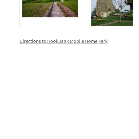
Directions to HookBank Mobile Home Park